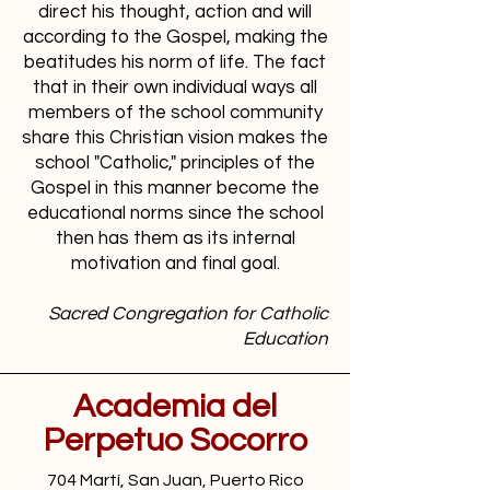
direct his thought, action and will
according to the Gospel, making the
beatitudes his norm of life. The fact
that in their own individual ways all
members of the school community
share this Christian vision makes the
school "Catholic," principles of the
Gospel in this manner become the
educational norms since the school
then has them as its internal
motivation and final goal.
Sacred Congregation for Catholic
Education
Academia del
Perpetuo Socorro
704 Martí, San Juan, Puerto Rico