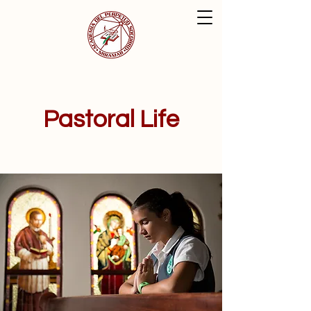
Pastoral Life