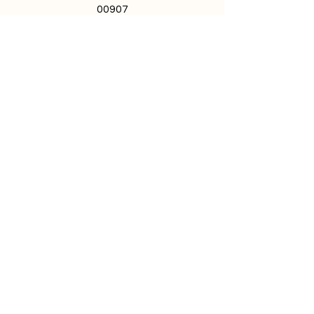
00907
787.724.1447
I
787.721.4540
School hours: 7:30 a.m. - 3:00 p.m.