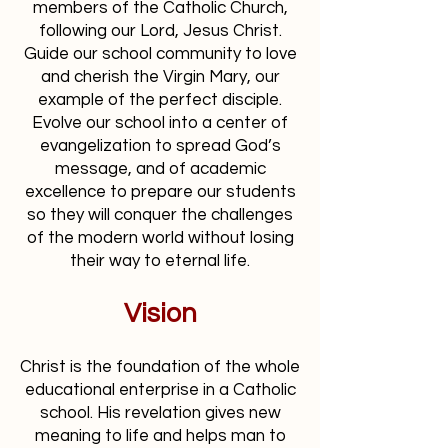
members of the Catholic Church,
following our Lord, Jesus Christ.
Guide our school community to love
and cherish the Virgin Mary, our
example of the perfect disciple.
Evolve our school into a center of
evangelization to spread God’s
message, and of academic
excellence to prepare our students
so they will conquer the challenges
of the modern world without losing
their way to eternal life.
Vision
Christ is the foundation of the whole
educational enterprise in a Catholic
school. His revelation gives new
meaning to life and helps man to