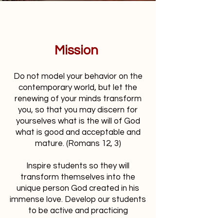
Mission
Do not model your behavior on the
contemporary world, but let the
renewing of your minds transform
you, so that you may discern for
yourselves what is the will of God
what is good and acceptable and
mature. (Romans 12, 3)
Inspire students so they will
transform themselves into the
unique person God created in his
immense love. Develop our students
to be active and practicing